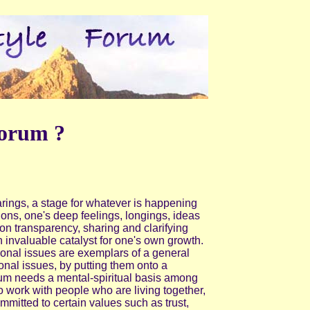
orum ?
arings, a stage for whatever is happening
ions, one's deep feelings, longings, ideas
n transparency, sharing and clarifying
an invaluable catalyst for one's own growth.
onal issues are exemplars of a general
nal issues, by putting them onto a
m needs a mental-spiritual basis among
to work with people who are living together,
itted to certain values such as trust,