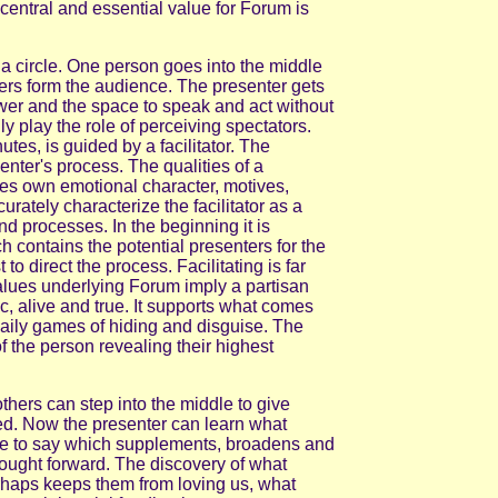
 A central and essential value for Forum is
a circle. One person goes into the middle
ers form the audience. The presenter gets
power and the space to speak and act without
ly play the role of perceiving spectators.
tes, is guided by a facilitator. The
senter's process. The qualities of a
nes own emotional character, motives,
rately characterize the facilitator as a
nd processes. In the beginning it is
ch contains the potential presenters for the
t to direct the process. Facilitating is far
alues underlying Forum imply a partisan
c, alive and true. It supports what comes
daily games of hiding and disguise. The
of the person revealing their highest
thers can step into the middle to give
d. Now the presenter can learn what
ve to say which supplements, broadens and
ought forward. The discovery of what
rhaps keeps them from loving us, what