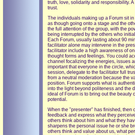
truth, love, solidarity and responsibility.
trust.
The individuals making up a Forum sit in 
as though going onto a stage and the oth
the full attention of the group, with the 
being interrupted by the others who initial
Each Forum, usually lasting about 90 minu
facilitator alone may intervene in the pre
facilitator include a high awareness of o
thought forms and feelings. You could accu
channel focalizing the energies, issues a
important that everyone in the circle, whi
session, delegate to the facilitator full trus
from a neutral moderation because the v
position. Forum supports what is authenti
into the light beyond politeness and the 
ideal of Forum is to bring out the beauty 
potential.
When the "presenter" has finished, then o
feedback and express what they perceive
others think about him and what they ha
sharpens the personal issue he or she br
others think and value about us, what pe