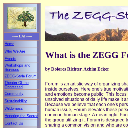
----- LAI -----
Home
Who We Are
What is the ZEGG F
Events
Workshops and
by Dolores Richter, Achim Ecker
Services
ZEGG-Style Forum
Theater Of the
Forum is an artistic way of organizing sh
Oppressed
inside ourselves. Here one's true motivat
Community
and emotions become public. This focus o
unsolved situations of daily life make it 
Sustainability
Because we believe that each one's pers
Wilderness
human issue, Forum elevates these perso
common human stage. A meaningful Foru
Honoring the Sacred
the group utilizing it. Forum is designed 
Contact Us
sharing a common vision and who are comm