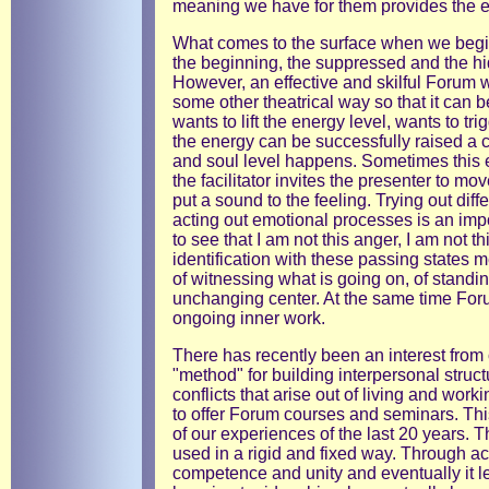
meaning we have for them provides the e
What comes to the surface when we begin
the beginning, the suppressed and the hi
However, an effective and skilful Forum wi
some other theatrical way so that it can
wants to lift the energy level, wants to tr
the energy can be successfully raised a 
and soul level happens. Sometimes this 
the facilitator invites the presenter to mov
put a sound to the feeling. Trying out diff
acting out emotional processes is an impo
to see that I am not this anger, I am not th
identification with these passing states 
of witnessing what is going on, of standi
unchanging center. At the same time Forum
ongoing inner work.
There has recently been an interest from
"method" for building interpersonal struc
conflicts that arise out of living and wor
to offer Forum courses and seminars. Th
of our experiences of the last 20 years. 
used in a rigid and fixed way. Through a
competence and unity and eventually it le