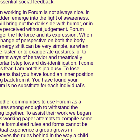
ssential social feedback.
 working in Forum is not always nice. In
dden emerge into the light of awareness.
ll bring out the dark side with humor, or in
 be perceived without judgement. Forum
igger the life force and its expression. When
change of perspective on both the body
energy shift can be very simple, as when
e faster, or to exaggerate gestures, or to
erent ways of behavior and theatrically
rtant step toward dis-identification. I come
is fear, I am not this jealousy. To lose
means that you have found an inner position
ng back from it. You have found your
 is no substitute for each individual's
 other communities to use Forum as a
tures strong enough to withstand the
king together. To assist their work we began
is working paper attempts to compile some
The formulated rules and forms cannot be
ctual experience a group grows in
aves the rules behind in the way a child